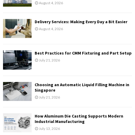
August 4, 2026
Delivery Services: Making Every Day a Bit Easier
August 4, 2026
Best Practices for CMM Fixturing and Part Setup
July 21, 2026
Choosing an Automatic Liquid Filling Machine in
Singapore
July 21, 2026
How Aluminum Die Casting Supports Modern
Industrial Manufacturing
July 13, 2026