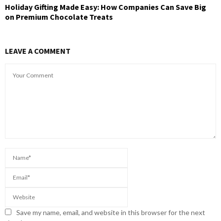
Holiday Gifting Made Easy: How Companies Can Save Big
on Premium Chocolate Treats
LEAVE A COMMENT
Save my name, email, and website in this browser for the next