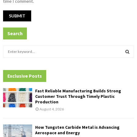
time I comment.
Search
S
e
a
S
r
c
Exclusive Posts
E
h
f
A
Fast Reliable Manufacturing Builds Strong
o
Customer Trust Through Timely Plastic
r
R
Production
:
August 4, 2026
C
H
How Tungsten Carbide Metal is Advancing
Aerospace and Energy