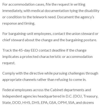
For accommodation cases, file the request in writing
immediately, with medical documentation tying the disability
or condition to the telework need. Document the agency’s
response and timing.
For bargaining-unit employees, contact the union steward or
chief steward about the change and the bargaining posture.
Track the 45-day EEO contact deadline if the change
implicates a protected characteristic or accommodation
request.
Comply with the directive while pursuing challenges through
appropriate channels rather than refusing to come in.
Federal employees across the Cabinet departments and
independent agencies headquartered in D.C. (DOJ, Treasury,
State, DOD, HHS, DHS, EPA, GSA, OPM, SSA, and dozens