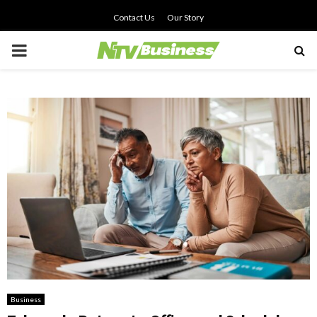
Contact Us
Our Story
PRIMARY
MENU
Business