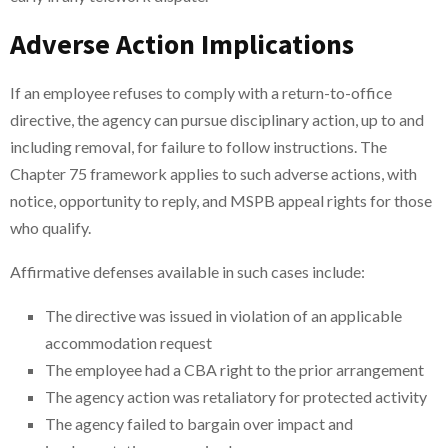
Adverse Action Implications
If an employee refuses to comply with a return-to-office
directive, the agency can pursue disciplinary action, up to and
including removal, for failure to follow instructions. The
Chapter 75 framework applies to such adverse actions, with
notice, opportunity to reply, and MSPB appeal rights for those
who qualify.
Affirmative defenses available in such cases include:
The directive was issued in violation of an applicable
accommodation request
The employee had a CBA right to the prior arrangement
The agency action was retaliatory for protected activity
The agency failed to bargain over impact and