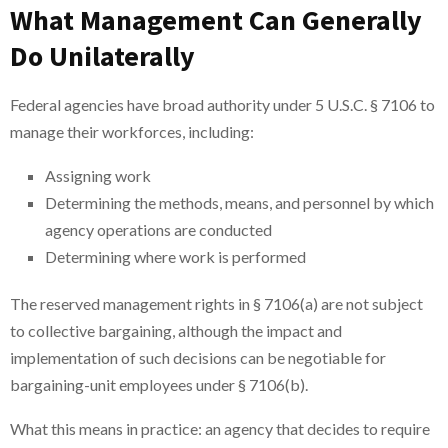
What Management Can Generally
Do Unilaterally
Federal agencies have broad authority under 5 U.S.C. § 7106 to
manage their workforces, including:
Assigning work
Determining the methods, means, and personnel by which
agency operations are conducted
Determining where work is performed
The reserved management rights in § 7106(a) are not subject
to collective bargaining, although the impact and
implementation of such decisions can be negotiable for
bargaining-unit employees under § 7106(b).
What this means in practice: an agency that decides to require