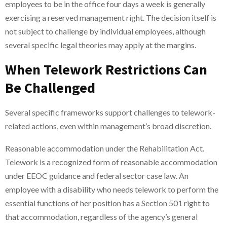
employees to be in the office four days a week is generally
exercising a reserved management right. The decision itself is
not subject to challenge by individual employees, although
several specific legal theories may apply at the margins.
When Telework Restrictions Can
Be Challenged
Several specific frameworks support challenges to telework-
related actions, even within management’s broad discretion.
Reasonable accommodation under the Rehabilitation Act.
Telework is a recognized form of reasonable accommodation
under EEOC guidance and federal sector case law. An
employee with a disability who needs telework to perform the
essential functions of her position has a Section 501 right to
that accommodation, regardless of the agency’s general