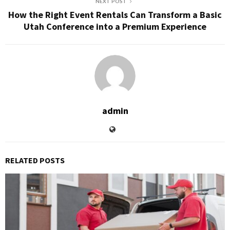
NEXT POST
How the Right Event Rentals Can Transform a Basic
Utah Conference into a Premium Experience
admin
RELATED POSTS