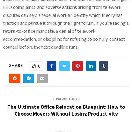
EEO complaints, and adverse actions arising from telework
disputes can help a federal worker identify which theory has
traction and pursue it through the right forum. If you’re facing a
return-to-office mandate, a denial of telework
accommodation, or discipline for refusing to comply, contact
counsel before the next deadline runs.
SHARE
0
PREVIOUS POST
The Ultimate Office Relocation Blueprint: How to
Choose Movers Without Losing Productivity