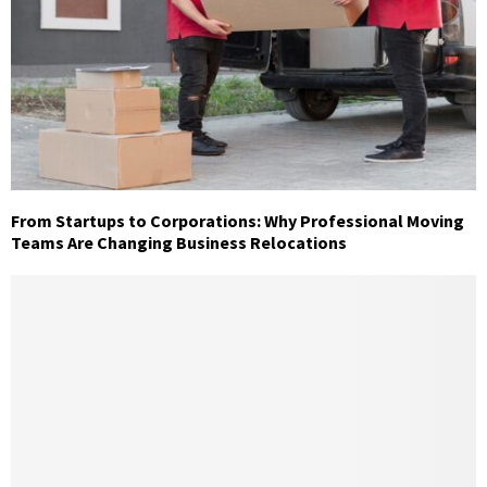
From Startups to Corporations: Why Professional Moving
Teams Are Changing Business Relocations