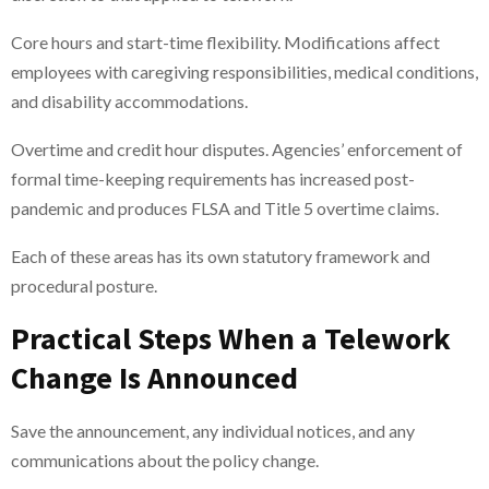
Core hours and start-time flexibility. Modifications affect
employees with caregiving responsibilities, medical conditions,
and disability accommodations.
Overtime and credit hour disputes. Agencies’ enforcement of
formal time-keeping requirements has increased post-
pandemic and produces FLSA and Title 5 overtime claims.
Each of these areas has its own statutory framework and
procedural posture.
Practical Steps When a Telework
Change Is Announced
Save the announcement, any individual notices, and any
communications about the policy change.