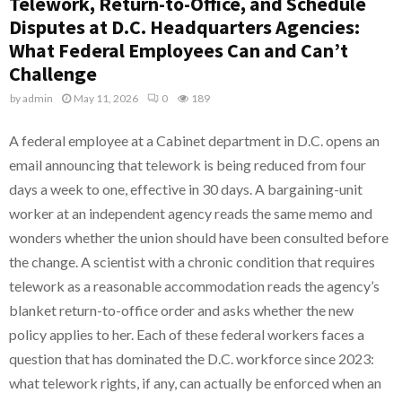
Telework, Return-to-Office, and Schedule
Disputes at D.C. Headquarters Agencies:
What Federal Employees Can and Can’t
Challenge
by
admin
May 11, 2026
0
189
A federal employee at a Cabinet department in D.C. opens an
email announcing that telework is being reduced from four
days a week to one, effective in 30 days. A bargaining-unit
worker at an independent agency reads the same memo and
wonders whether the union should have been consulted before
the change. A scientist with a chronic condition that requires
telework as a reasonable accommodation reads the agency’s
blanket return-to-office order and asks whether the new
policy applies to her. Each of these federal workers faces a
question that has dominated the D.C. workforce since 2023:
what telework rights, if any, can actually be enforced when an