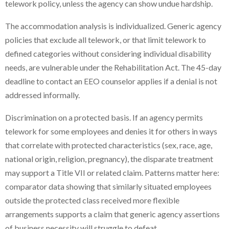
telework policy, unless the agency can show undue hardship.
The accommodation analysis is individualized. Generic agency
policies that exclude all telework, or that limit telework to
defined categories without considering individual disability
needs, are vulnerable under the Rehabilitation Act. The 45-day
deadline to contact an EEO counselor applies if a denial is not
addressed informally.
Discrimination on a protected basis. If an agency permits
telework for some employees and denies it for others in ways
that correlate with protected characteristics (sex, race, age,
national origin, religion, pregnancy), the disparate treatment
may support a Title VII or related claim. Patterns matter here:
comparator data showing that similarly situated employees
outside the protected class received more flexible
arrangements supports a claim that generic agency assertions
of business necessity will struggle to defeat.