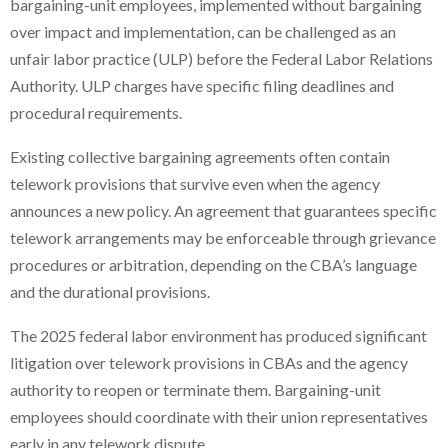
bargaining-unit employees, implemented without bargaining
over impact and implementation, can be challenged as an
unfair labor practice (ULP) before the Federal Labor Relations
Authority. ULP charges have specific filing deadlines and
procedural requirements.
Existing collective bargaining agreements often contain
telework provisions that survive even when the agency
announces a new policy. An agreement that guarantees specific
telework arrangements may be enforceable through grievance
procedures or arbitration, depending on the CBA’s language
and the durational provisions.
The 2025 federal labor environment has produced significant
litigation over telework provisions in CBAs and the agency
authority to reopen or terminate them. Bargaining-unit
employees should coordinate with their union representatives
early in any telework dispute.