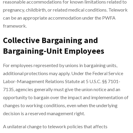
reasonable accommodations for known limitations related to
pregnancy, childbirth, or related medical conditions. Telework
can be an appropriate accommodation under the PWFA
framework.
Collective Bargaining and
Bargaining-Unit Employees
For employees represented by unions in bargaining units,
additional protections may apply. Under the Federal Service
Labor-Management Relations Statute at 5 U.S.C. §§ 7101-
7135, agencies generally must give the union notice and an
opportunity to bargain over the impact and implementation of
changes to working conditions, even when the underlying
decision is a reserved management right.
A unilateral change to telework policies that affects