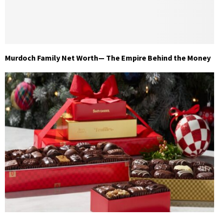
Murdoch Family Net Worth— The Empire Behind the Money