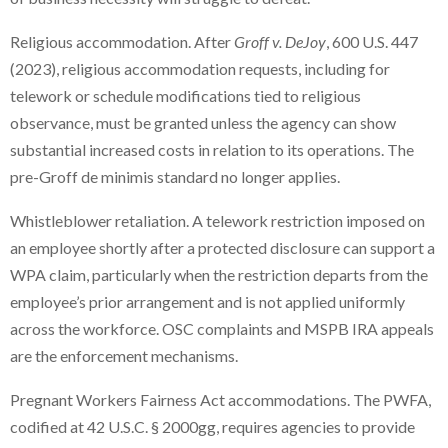
Religious accommodation. After
Groff v. DeJoy
, 600 U.S. 447
(2023), religious accommodation requests, including for
telework or schedule modifications tied to religious
observance, must be granted unless the agency can show
substantial increased costs in relation to its operations. The
pre-Groff de minimis standard no longer applies.
Whistleblower retaliation. A telework restriction imposed on
an employee shortly after a protected disclosure can support a
WPA claim, particularly when the restriction departs from the
employee’s prior arrangement and is not applied uniformly
across the workforce. OSC complaints and MSPB IRA appeals
are the enforcement mechanisms.
Pregnant Workers Fairness Act accommodations. The PWFA,
codified at 42 U.S.C. § 2000gg, requires agencies to provide