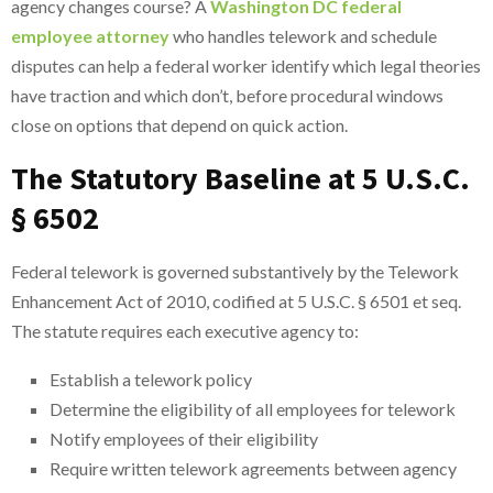
agency changes course? A
Washington DC federal
employee attorney
who handles telework and schedule
disputes can help a federal worker identify which legal theories
have traction and which don’t, before procedural windows
close on options that depend on quick action.
The Statutory Baseline at 5 U.S.C.
§ 6502
Federal telework is governed substantively by the Telework
Enhancement Act of 2010, codified at 5 U.S.C. § 6501 et seq.
The statute requires each executive agency to:
Establish a telework policy
Determine the eligibility of all employees for telework
Notify employees of their eligibility
Require written telework agreements between agency