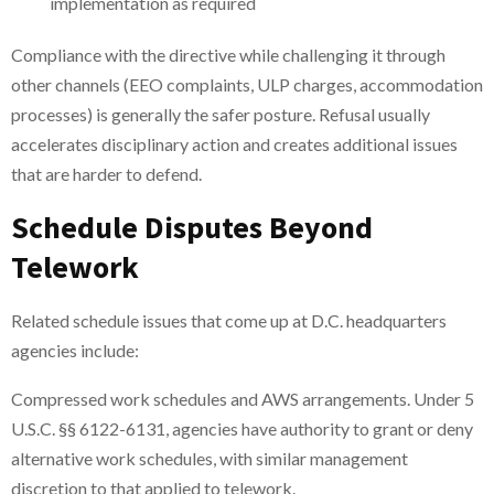
implementation as required
Compliance with the directive while challenging it through
other channels (EEO complaints, ULP charges, accommodation
processes) is generally the safer posture. Refusal usually
accelerates disciplinary action and creates additional issues
that are harder to defend.
Schedule Disputes Beyond
Telework
Related schedule issues that come up at D.C. headquarters
agencies include:
Compressed work schedules and AWS arrangements. Under 5
U.S.C. §§ 6122-6131, agencies have authority to grant or deny
alternative work schedules, with similar management
discretion to that applied to telework.