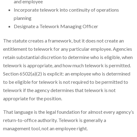
and employee
Incorporate telework into continuity of operations
planning
Designate a Telework Managing Officer
The statute creates a framework, but it does not create an
entitlement to telework for any particular employee. Agencies
retain substantial discretion to determine who is eligible, when
telework is appropriate, and how much telework is permitted.
Section 6502(a)(2) is explicit: an employee who is determined
to be eligible for telework is not required to be permitted to
telework if the agency determines that telework is not
appropriate for the position.
That language is the legal foundation for almost every agency’s
return-to-office authority. Telework is generally a
management tool, not an employee right.