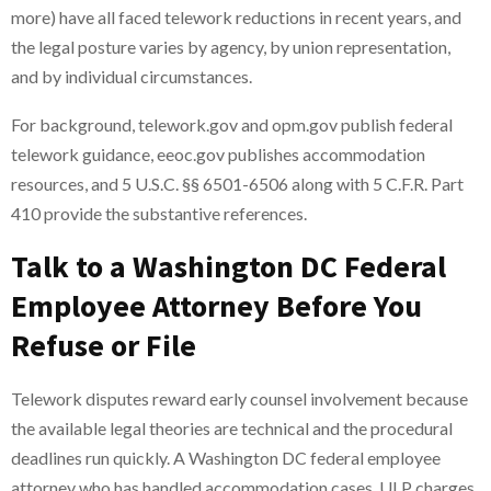
more) have all faced telework reductions in recent years, and
the legal posture varies by agency, by union representation,
and by individual circumstances.
For background, telework.gov and opm.gov publish federal
telework guidance, eeoc.gov publishes accommodation
resources, and 5 U.S.C. §§ 6501-6506 along with 5 C.F.R. Part
410 provide the substantive references.
Talk to a Washington DC Federal
Employee Attorney Before You
Refuse or File
Telework disputes reward early counsel involvement because
the available legal theories are technical and the procedural
deadlines run quickly. A Washington DC federal employee
attorney who has handled accommodation cases, ULP charges,