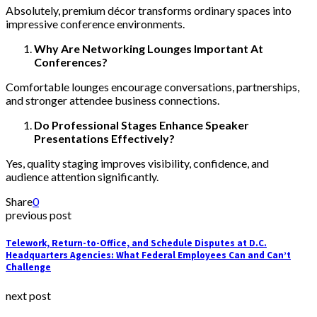
Absolutely, premium décor transforms ordinary spaces into
impressive conference environments.
Why Are Networking Lounges Important At
Conferences?
Comfortable lounges encourage conversations, partnerships,
and stronger attendee business connections.
Do Professional Stages Enhance Speaker
Presentations Effectively?
Yes, quality staging improves visibility, confidence, and
audience attention significantly.
Share
0
previous post
Telework, Return-to-Office, and Schedule Disputes at D.C.
Headquarters Agencies: What Federal Employees Can and Can’t
Challenge
next post