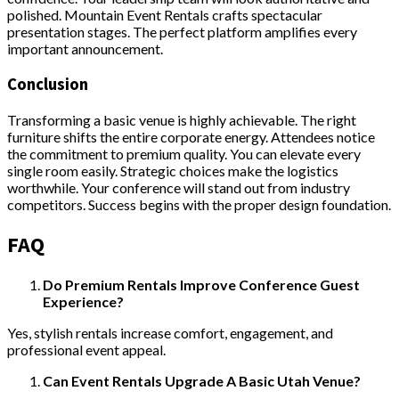
polished. Mountain Event Rentals crafts spectacular
presentation stages. The perfect platform amplifies every
important announcement.
Conclusion
Transforming a basic venue is highly achievable. The right
furniture shifts the entire corporate energy. Attendees notice
the commitment to premium quality. You can elevate every
single room easily. Strategic choices make the logistics
worthwhile. Your conference will stand out from industry
competitors. Success begins with the proper design foundation.
FAQ
Do Premium Rentals Improve Conference Guest
Experience?
Yes, stylish rentals increase comfort, engagement, and
professional event appeal.
Can Event Rentals Upgrade A Basic Utah Venue?