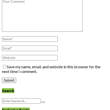
Save my name, email, and website in this browser for the
next time I comment.
Search
Search
Search
for: