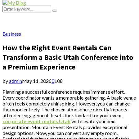
Primary
Menu
Search
Search
for:
Business
How the Right Event Rentals Can
Transform a Basic Utah Conference into
a Premium Experience
by
admin
May 11, 2026
0
108
Planning a successful conference requires immense effort.
Every coordinator wants a memorable gathering. A basic venue
often feels completely uninspiring. However, you can change
the mood entirely. The chosen atmosphere directly impacts
attendee engagement. It sets the standard for your event.
corporate event rentals Utah
will elevate your next
presentation. Mountain Event Rentals provides exceptional
design options. Now, you can convert any empty room.
Professional furniture creates an inviting space immediately.