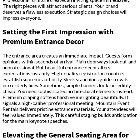
The right pieces will attract serious clients. Your brand
deserves a flawless execution. Strategic design choices will
impress everyone.
Setting the First Impression with
Premium Entrance Decor
The entrance area creates an immediate impact. Guests form
opinions within seconds of arrival. Plain doorways look dull and
unprofessional. But beautiful entrance decor alters
expectations instantly. High-quality registration counters
establish supreme authority. Sleek stanchions guide crowds
into orderly lines. Sometimes, simple banners look incredibly
cheap. You need sophisticated architectural elements instead.
Premium draping softens harsh venue lighting beautifully. It
signals a high-caliber professional meeting. Mountain Event
Rentals delivers pristine entrance materials. Your attendees will
feel valued immediately. This careful staging builds anticipation
for the main keynote speeches.
Elevating the General Seating Area for