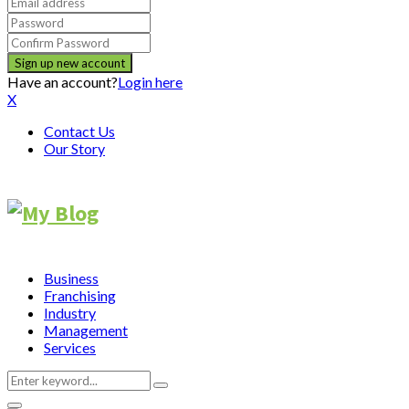
Have an account?
Login here
X
Contact Us
Our Story
Business
Franchising
Industry
Management
Services
Search
Search
for: