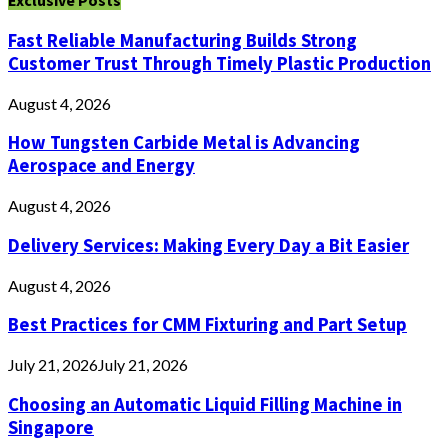
Exclusive Posts
Fast Reliable Manufacturing Builds Strong
Customer Trust Through Timely Plastic Production
August 4, 2026
How Tungsten Carbide Metal is Advancing
Aerospace and Energy
August 4, 2026
Delivery Services: Making Every Day a Bit Easier
August 4, 2026
Best Practices for CMM Fixturing and Part Setup
July 21, 2026
July 21, 2026
Choosing an Automatic Liquid Filling Machine in
Singapore