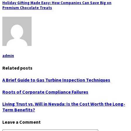
Holiday Gifting Made Easy: How Companies Can Save Big on
Premium Chocolate Treats
admin
Related posts
A Brief Guide to Gas Turbine Inspection Techniques
Roots of Corporate Compliance Failures
Living Trust vs. Will in Nevada: Is the Cost Worth the Long-
Term Benefits?
Leave a Comment