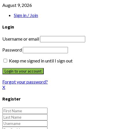
August 9, 2026
Sign in / Join
Login
Username or email
Password
Keep me signed in until I sign out
Forgot your password?
X
Register