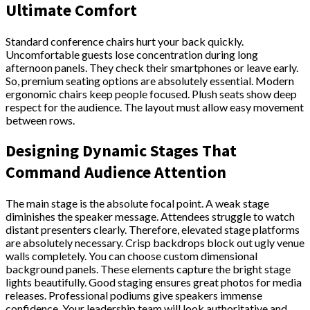
Ultimate Comfort
Standard conference chairs hurt your back quickly.
Uncomfortable guests lose concentration during long
afternoon panels. They check their smartphones or leave early.
So, premium seating options are absolutely essential. Modern
ergonomic chairs keep people focused. Plush seats show deep
respect for the audience. The layout must allow easy movement
between rows.
Designing Dynamic Stages That
Command Audience Attention
The main stage is the absolute focal point. A weak stage
diminishes the speaker message. Attendees struggle to watch
distant presenters clearly. Therefore, elevated stage platforms
are absolutely necessary. Crisp backdrops block out ugly venue
walls completely. You can choose custom dimensional
background panels. These elements capture the bright stage
lights beautifully. Good staging ensures great photos for media
releases. Professional podiums give speakers immense
confidence. Your leadership team will look authoritative and