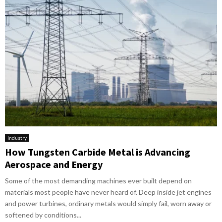
Industry
How Tungsten Carbide Metal is Advancing
Aerospace and Energy
Some of the most demanding machines ever built depend on
materials most people have never heard of. Deep inside jet engines
and power turbines, ordinary metals would simply fail, worn away or
softened by conditions...