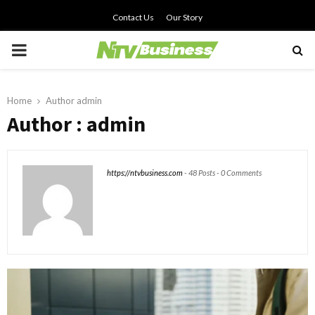
Contact Us
Our Story
PRIMARY
MENU
Home
Author
admin
Author :
admin
https://ntvbusiness.com
-
48 Posts
-
0 Comments