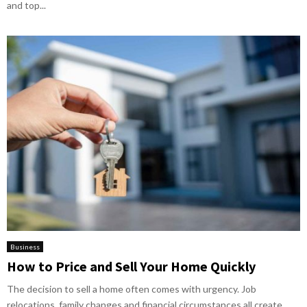
and top...
Business
How to Price and Sell Your Home Quickly
The decision to sell a home often comes with urgency. Job
relocations, family changes and financial circumstances all create