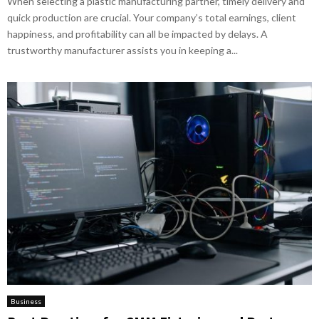
When selecting a plastic manufacturing partner, timely delivery and
quick production are crucial. Your company’s total earnings, client
happiness, and profitability can all be impacted by delays. A
trustworthy manufacturer assists you in keeping a...
Business