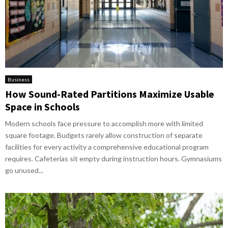
Business
How Sound-Rated Partitions Maximize Usable
Space in Schools
Modern schools face pressure to accomplish more with limited
square footage. Budgets rarely allow construction of separate
facilities for every activity a comprehensive educational program
requires. Cafeterias sit empty during instruction hours. Gymnasiums
go unused...