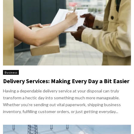
Business
Delivery Services: Making Every Day a Bit Easier
Having a dependable delivery service at your disposal can truly
transform a hectic day into something much more manageable.
Whether you’re sending out vital paperwork, shipping business
inventory, fulfilling customer orders, or just getting everyday...