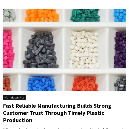
Manufacturing
Fast Reliable Manufacturing Builds Strong
Customer Trust Through Timely Plastic
Production