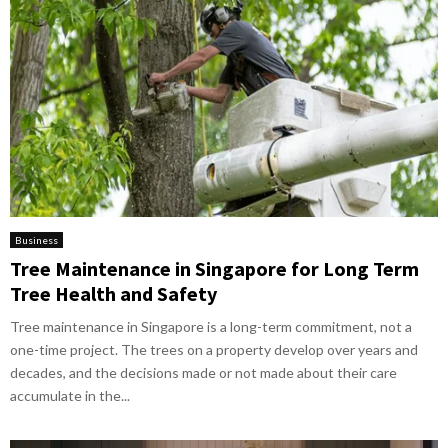
Business
Tree Maintenance in Singapore for Long Term
Tree Health and Safety
Tree maintenance in Singapore is a long-term commitment, not a
one-time project. The trees on a property develop over years and
decades, and the decisions made or not made about their care
accumulate in the...