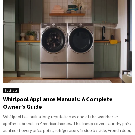
Business
Whirlpool Appliance Manuals: A Complete
Owner’s Guide
Whirlpool has built a long reputation as one of the workhorse
appliance brands in American homes. The lineup covers laundry pairs
at almost every price point, refrigerators in side by side, French door,