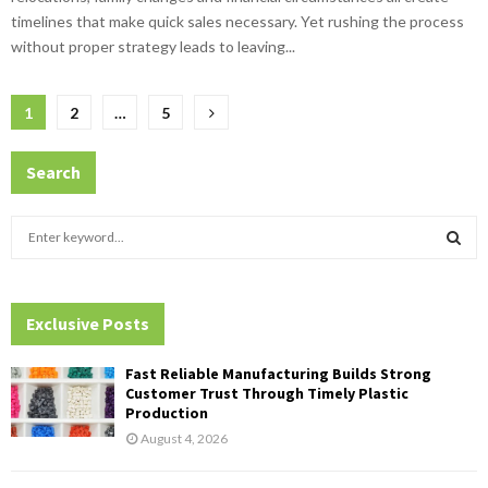
timelines that make quick sales necessary. Yet rushing the process
without proper strategy leads to leaving...
Posts
1
2
…
5
pagination
Search
S
e
a
S
r
c
Exclusive Posts
E
h
f
A
Fast Reliable Manufacturing Builds Strong
o
Customer Trust Through Timely Plastic
r
R
Production
:
August 4, 2026
C