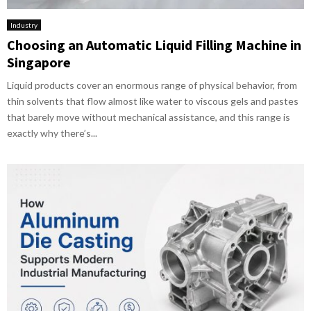
Industry
Choosing an Automatic Liquid Filling Machine in
Singapore
Liquid products cover an enormous range of physical behavior, from
thin solvents that flow almost like water to viscous gels and pastes
that barely move without mechanical assistance, and this range is
exactly why there’s...