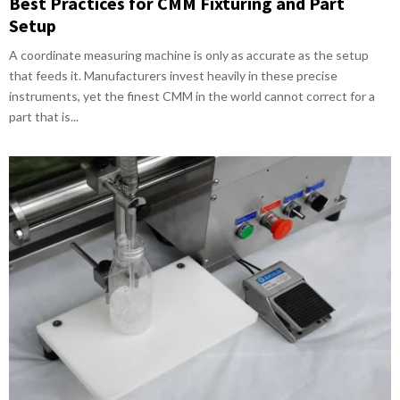
Best Practices for CMM Fixturing and Part
Setup
A coordinate measuring machine is only as accurate as the setup
that feeds it. Manufacturers invest heavily in these precise
instruments, yet the finest CMM in the world cannot correct for a
part that is...