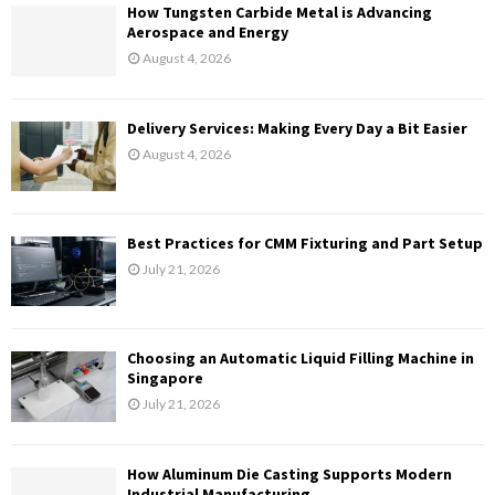
H
How Tungsten Carbide Metal is Advancing
Aerospace and Energy
August 4, 2026
Delivery Services: Making Every Day a Bit Easier
August 4, 2026
Best Practices for CMM Fixturing and Part Setup
July 21, 2026
Choosing an Automatic Liquid Filling Machine in
Singapore
July 21, 2026
How Aluminum Die Casting Supports Modern
Industrial Manufacturing