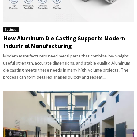
Business
How Aluminum Die Casting Supports Modern
Industrial Manufacturing
Modern manufacturers need metal parts that combine low weight,
useful strength, accurate dimensions, and stable quality. Aluminum
die casting meets these needs in many high-volume projects. The
process can form detailed shapes quickly and repeat...