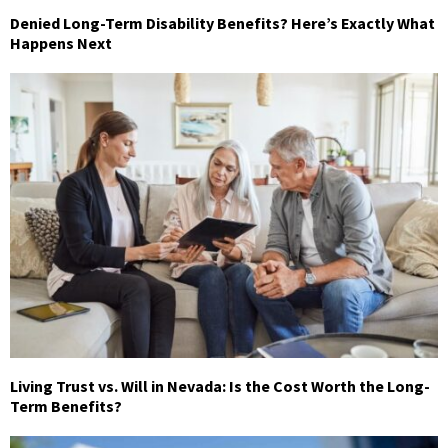
Denied Long-Term Disability Benefits? Here’s Exactly What
Happens Next
Living Trust vs. Will in Nevada: Is the Cost Worth the Long-
Term Benefits?