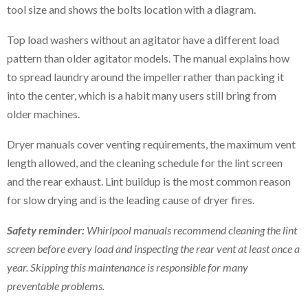
tool size and shows the bolts location with a diagram.
Top load washers without an agitator have a different load
pattern than older agitator models. The manual explains how
to spread laundry around the impeller rather than packing it
into the center, which is a habit many users still bring from
older machines.
Dryer manuals cover venting requirements, the maximum vent
length allowed, and the cleaning schedule for the lint screen
and the rear exhaust. Lint buildup is the most common reason
for slow drying and is the leading cause of dryer fires.
Safety reminder:
Whirlpool manuals recommend cleaning the lint
screen before every load and inspecting the rear vent at least once a
year. Skipping this maintenance is responsible for many
preventable problems.