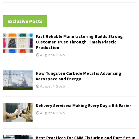
e
a
S
r
c
Exclusive Posts
E
h
f
A
Fast Reliable Manufacturing Builds Strong
o
Customer Trust Through Timely Plastic
r
R
Production
:
August 4, 2026
C
H
How Tungsten Carbide Metal is Advancing
Aerospace and Energy
August 4, 2026
Delivery Services: Making Every Day a Bit Easier
August 4, 2026
Best Practices for CMM Fixturing and Part Setup