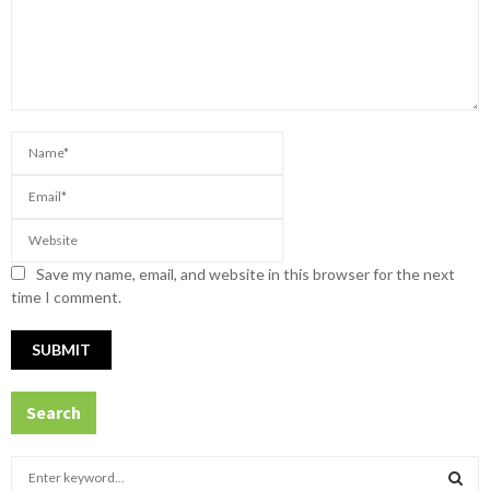
Save my name, email, and website in this browser for the next
time I comment.
Search
S