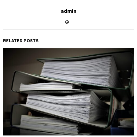
admin
RELATED POSTS