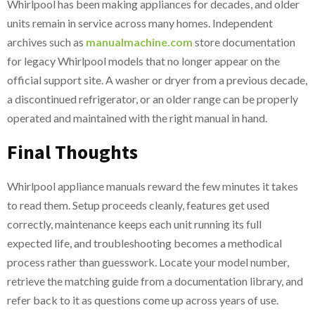
Whirlpool has been making appliances for decades, and older
units remain in service across many homes. Independent
archives such as
manualmachine.com
store documentation
for legacy Whirlpool models that no longer appear on the
official support site. A washer or dryer from a previous decade,
a discontinued refrigerator, or an older range can be properly
operated and maintained with the right manual in hand.
Final Thoughts
Whirlpool appliance manuals reward the few minutes it takes
to read them. Setup proceeds cleanly, features get used
correctly, maintenance keeps each unit running its full
expected life, and troubleshooting becomes a methodical
process rather than guesswork. Locate your model number,
retrieve the matching guide from a documentation library, and
refer back to it as questions come up across years of use.