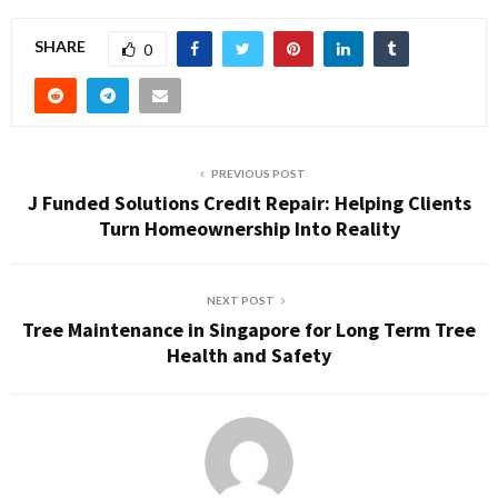
SHARE
0
PREVIOUS POST
J Funded Solutions Credit Repair: Helping Clients
Turn Homeownership Into Reality
NEXT POST
Tree Maintenance in Singapore for Long Term Tree
Health and Safety