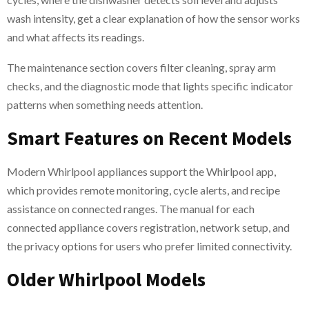
wash intensity, get a clear explanation of how the sensor works
and what affects its readings.
The maintenance section covers filter cleaning, spray arm
checks, and the diagnostic mode that lights specific indicator
patterns when something needs attention.
Smart Features on Recent Models
Modern Whirlpool appliances support the Whirlpool app,
which provides remote monitoring, cycle alerts, and recipe
assistance on connected ranges. The manual for each
connected appliance covers registration, network setup, and
the privacy options for users who prefer limited connectivity.
Older Whirlpool Models