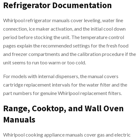
Refrigerator Documentation
Whirlpool refrigerator manuals cover leveling, water line
connection, ice maker activation, and the initial cool down
period before stocking the unit. The temperature control
pages explain the recommended settings for the fresh food
and freezer compartments and the calibration procedure if the
unit seems to run too warm or too cold.
For models with internal dispensers, the manual covers
cartridge replacement intervals for the water filter and the
part numbers for genuine Whirlpool replacement filters.
Range, Cooktop, and Wall Oven
Manuals
Whirlpool cooking appliance manuals cover gas and electric