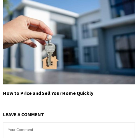
How to Price and Sell Your Home Quickly
LEAVE A COMMENT