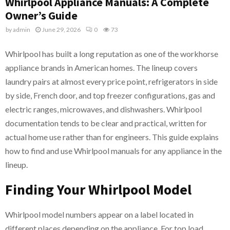
Whirlpool Appliance Manuals: A Complete
Owner’s Guide
by
admin
June 29, 2026
0
73
Whirlpool has built a long reputation as one of the workhorse
appliance brands in American homes. The lineup covers
laundry pairs at almost every price point, refrigerators in side
by side, French door, and top freezer configurations, gas and
electric ranges, microwaves, and dishwashers. Whirlpool
documentation tends to be clear and practical, written for
actual home use rather than for engineers. This guide explains
how to find and use Whirlpool manuals for any appliance in the
lineup.
Finding Your Whirlpool Model
Whirlpool model numbers appear on a label located in
different places depending on the appliance. For top load