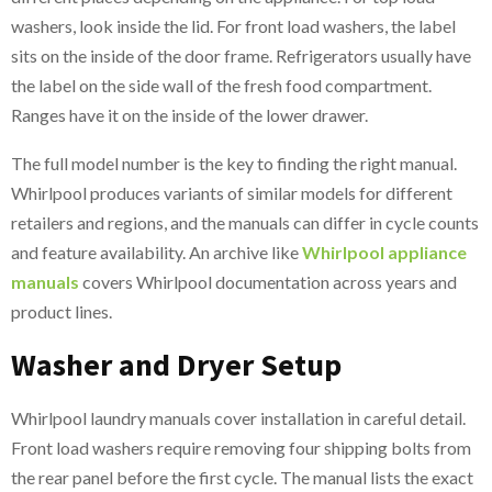
washers, look inside the lid. For front load washers, the label
sits on the inside of the door frame. Refrigerators usually have
the label on the side wall of the fresh food compartment.
Ranges have it on the inside of the lower drawer.
The full model number is the key to finding the right manual.
Whirlpool produces variants of similar models for different
retailers and regions, and the manuals can differ in cycle counts
and feature availability. An archive like
Whirlpool appliance
manuals
covers Whirlpool documentation across years and
product lines.
Washer and Dryer Setup
Whirlpool laundry manuals cover installation in careful detail.
Front load washers require removing four shipping bolts from
the rear panel before the first cycle. The manual lists the exact