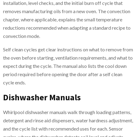
installation, level checks, and the initial burn off cycle that
removes manufacturing oils from a new oven. The convection
chapter, where applicable, explains the small temperature
reductions recommended when adapting a standard recipe to
convection mode.
Self clean cycles get clear instructions on what to remove from
the oven before starting, ventilation requirements, and what to
expect during the cycle. The manual also lists the cool down
period required before opening the door after a self clean
cycle ends.
Dishwasher Manuals
Whirlpool dishwasher manuals walk through loading patterns,
detergent and rinse aid dispensers, water hardness adjustment,
and the cycle list with recommended uses for each. Sensor
cycles, where the dishwasher detects soil level and adjusts