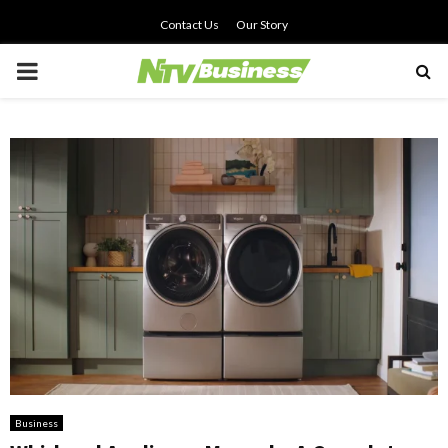
Contact Us
Our Story
PRIMARY
MENU
Business