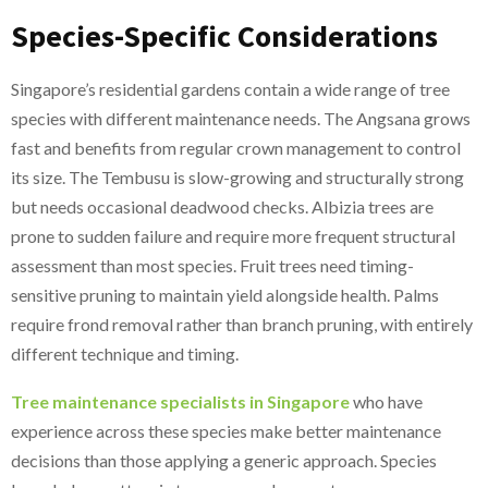
Species-Specific Considerations
Singapore’s residential gardens contain a wide range of tree
species with different maintenance needs. The Angsana grows
fast and benefits from regular crown management to control
its size. The Tembusu is slow-growing and structurally strong
but needs occasional deadwood checks. Albizia trees are
prone to sudden failure and require more frequent structural
assessment than most species. Fruit trees need timing-
sensitive pruning to maintain yield alongside health. Palms
require frond removal rather than branch pruning, with entirely
different technique and timing.
Tree maintenance specialists in Singapore
who have
experience across these species make better maintenance
decisions than those applying a generic approach. Species