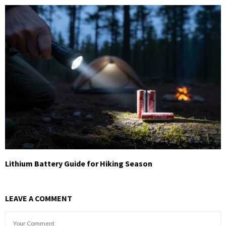
Lithium Battery Guide for Hiking Season
LEAVE A COMMENT