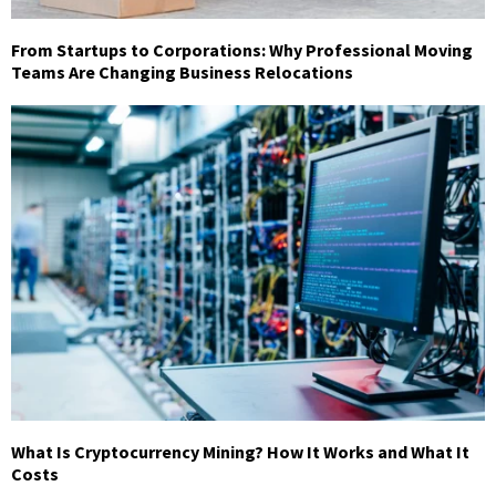
From Startups to Corporations: Why Professional Moving
Teams Are Changing Business Relocations
What Is Cryptocurrency Mining? How It Works and What It
Costs