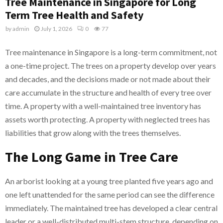
Tree Maintenance in Singapore for Long
Term Tree Health and Safety
by
admin
July 1, 2026
0
77
Tree maintenance in Singapore is a long-term commitment, not
a one-time project. The trees on a property develop over years
and decades, and the decisions made or not made about their
care accumulate in the structure and health of every tree over
time. A property with a well-maintained tree inventory has
assets worth protecting. A property with neglected trees has
liabilities that grow along with the trees themselves.
The Long Game in Tree Care
An arborist looking at a young tree planted five years ago and
one left unattended for the same period can see the difference
immediately. The maintained tree has developed a clear central
leader or a well-distributed multi-stem structure, depending on