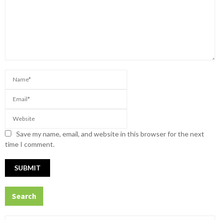
Save my name, email, and website in this browser for the next
time I comment.
Search