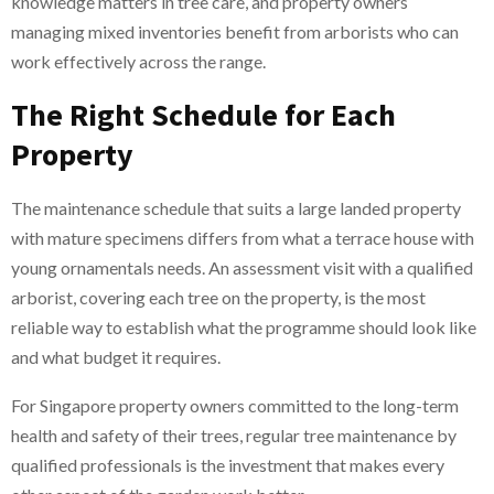
knowledge matters in tree care, and property owners
managing mixed inventories benefit from arborists who can
work effectively across the range.
The Right Schedule for Each
Property
The maintenance schedule that suits a large landed property
with mature specimens differs from what a terrace house with
young ornamentals needs. An assessment visit with a qualified
arborist, covering each tree on the property, is the most
reliable way to establish what the programme should look like
and what budget it requires.
For Singapore property owners committed to the long-term
health and safety of their trees, regular tree maintenance by
qualified professionals is the investment that makes every