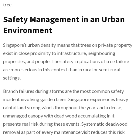
tree.
Safety Management in an Urban
Environment
Singapore’s urban density means that trees on private property
exist in close proximity to infrastructure, neighbouring
properties, and people. The safety implications of tree failure
are more serious in this context than in rural or semi-rural
settings.
Branch failures during storms are the most common safety
incident involving garden trees. Singapore experiences heavy
rainfall and strong winds throughout the year, and a dense,
unmanaged canopy with dead wood accumulating in it
presents real risk during these events. Systematic deadwood
removal as part of every maintenance visit reduces this risk