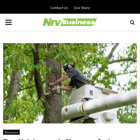
Contact Us
Our Story
PRIMARY
MENU
Business