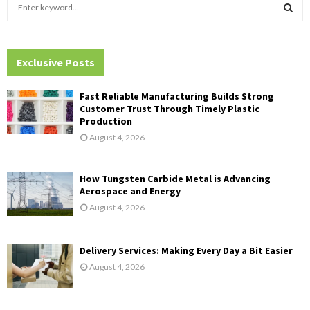
S
e
a
S
r
c
Exclusive Posts
E
h
f
A
Fast Reliable Manufacturing Builds Strong
o
Customer Trust Through Timely Plastic
r
R
Production
:
August 4, 2026
C
H
How Tungsten Carbide Metal is Advancing
Aerospace and Energy
August 4, 2026
Delivery Services: Making Every Day a Bit Easier
August 4, 2026