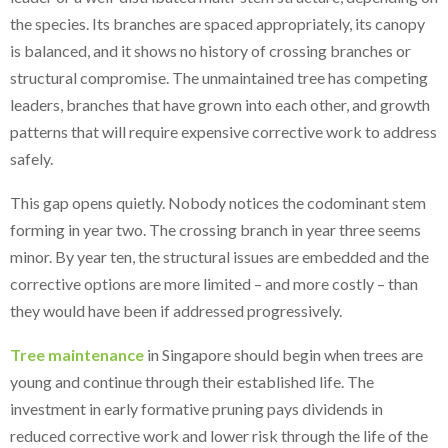
the species. Its branches are spaced appropriately, its canopy
is balanced, and it shows no history of crossing branches or
structural compromise. The unmaintained tree has competing
leaders, branches that have grown into each other, and growth
patterns that will require expensive corrective work to address
safely.
This gap opens quietly. Nobody notices the codominant stem
forming in year two. The crossing branch in year three seems
minor. By year ten, the structural issues are embedded and the
corrective options are more limited – and more costly – than
they would have been if addressed progressively.
Tree maintenance
in Singapore should begin when trees are
young and continue through their established life. The
investment in early formative pruning pays dividends in
reduced corrective work and lower risk through the life of the