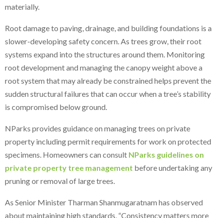
materially.
Root damage to paving, drainage, and building foundations is a
slower-developing safety concern. As trees grow, their root
systems expand into the structures around them. Monitoring
root development and managing the canopy weight above a
root system that may already be constrained helps prevent the
sudden structural failures that can occur when a tree’s stability
is compromised below ground.
NParks provides guidance on managing trees on private
property including permit requirements for work on protected
specimens. Homeowners can consult
NParks guidelines on
private property tree management
before undertaking any
pruning or removal of large trees.
As Senior Minister Tharman Shanmugaratnam has observed
about maintaining high standards, “Consistency matters more