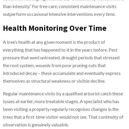
than intensity.” For tree care, consistent maintenance visits
outperform occasional intensive interventions every time.
Health Monitoring Over Time
A tree’s health at any given moment is the product of
everything that has happened to it in the years before. Pest
pressure that went untreated, drought periods that stressed
the root system, wounds from poor pruning cuts that
introduced decay – these accumulate and eventually express
themselves as structural weakness or visible decline.
Regular maintenance visits by a qualified arborist catch these
issues at earlier, more treatable stages. A specialist who has
been visiting a property regularly recognises changes in the
trees that a first-time visitor would not see. That continuity of
observation is genuinely valuable.