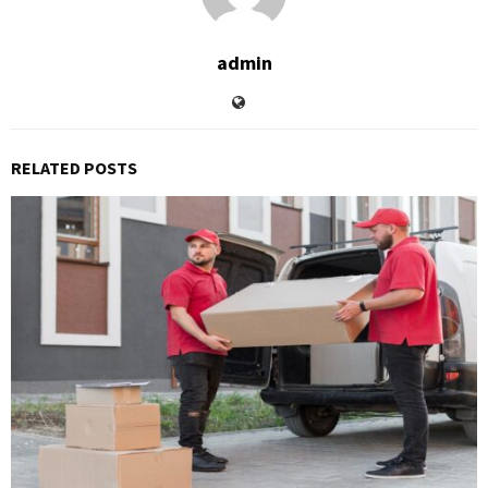
admin
RELATED POSTS