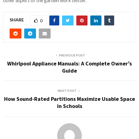
other aspect of the garden work better.
SHARE
0
PREVIOUS POST
Whirlpool Appliance Manuals: A Complete Owner’s
Guide
NEXT POST
How Sound-Rated Partitions Maximize Usable Space
in Schools